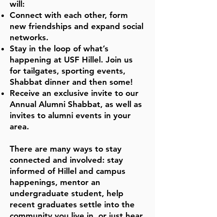
will:
Connect with each other, form
new friendships and expand social
networks.
Stay in the loop of what’s
happening at USF Hillel. Join us
for tailgates, sporting events,
Shabbat dinner and then some!
Receive an exclusive invite to our
Annual Alumni Shabbat, as well as
invites to alumni events in your
area.
There are many ways to stay
connected and involved: stay
informed of Hillel and campus
happenings, mentor an
undergraduate student, help
recent graduates settle into the
community you live in, or just hear