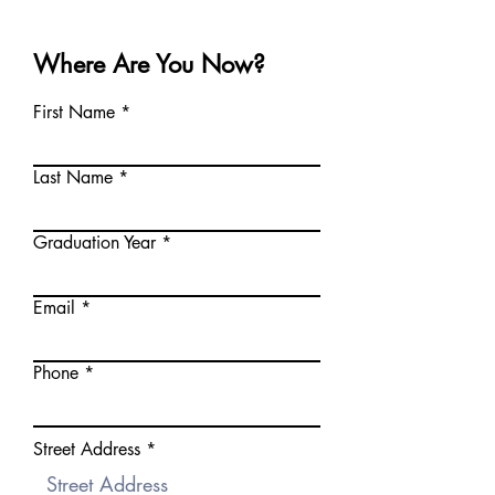
Where Are You Now?
First Name
Last Name
Graduation Year
Email
Phone
Street Address