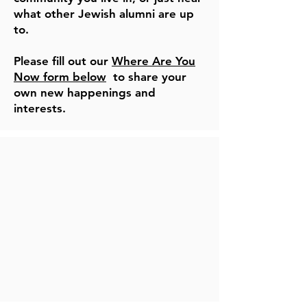
what other Jewish alumni are up
to.
Please fill out our
Where Are You
Now form below
to share your
own new happenings and
interests.