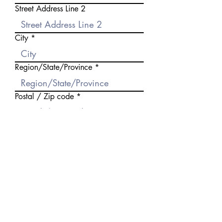
Street Address Line 2
City
Region/State/Province
Postal / Zip code
Country
Birthday
Occupation
Partner's Name