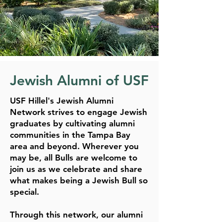
Jewish Alumni of USF
USF Hillel's Jewish Alumni
Network strives to engage Jewish
graduates by cultivating alumni
communities in the Tampa Bay
area and beyond. Wherever you
may be, all Bulls are welcome to
join us as we celebrate and share
what makes being a Jewish Bull so
special.
Through this network, our alumni